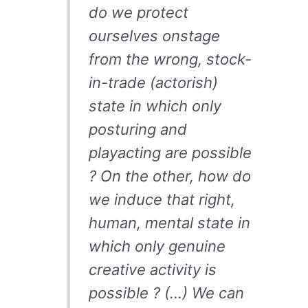
do we protect
ourselves onstage
from the wrong, stock-
in-trade (actorish)
state in which only
posturing and
playacting are possible
? On the other, how do
we induce that right,
human, mental state in
which only genuine
creative activity is
possible ? (…) We can