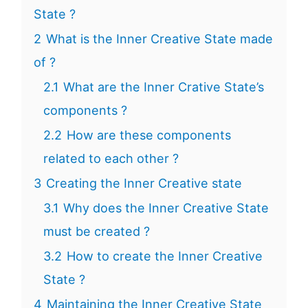
State ?
2
What is the Inner Creative State made
of ?
2.1
What are the Inner Crative State’s
components ?
2.2
How are these components
related to each other ?
3
Creating the Inner Creative state
3.1
Why does the Inner Creative State
must be created ?
3.2
How to create the Inner Creative
State ?
4
Maintaining the Inner Creative State