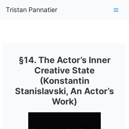
Aller
Tristan Pannatier
au
Mai
contenu
Me
§14. The Actor’s Inner
Creative State
(Konstantin
Stanislavski, An Actor’s
Work)