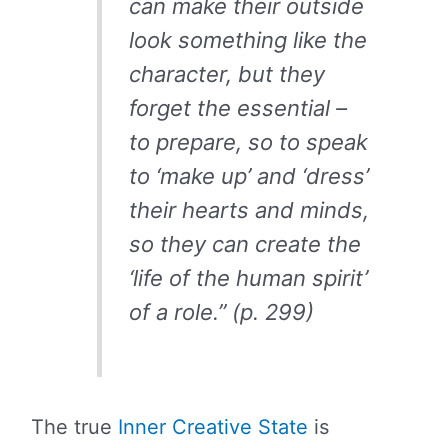
can make their outside
look something like the
character, but they
forget the essential –
to prepare, so to speak
to ‘make up’ and ‘dress’
their hearts and minds,
so they can create the
‘life of the human spirit’
of a role.” (p. 299)
The true
Inner Creative State
is