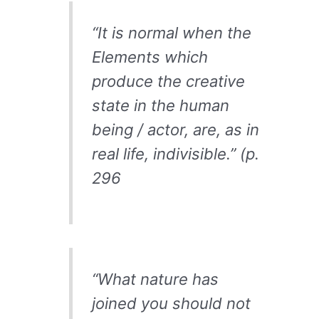
“
It is normal when the
Elements which
produce the creative
state in the human
being / actor, are, as in
real life, indivisible.” (p.
296
“What nature has
joined you should not