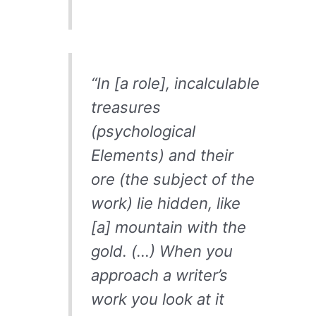
“In [a role], incalculable
treasures
(psychological
Elements) and their
ore (the subject of the
work) lie hidden, like
[a] mountain with the
gold. (…) When you
approach a writer’s
work you look at it