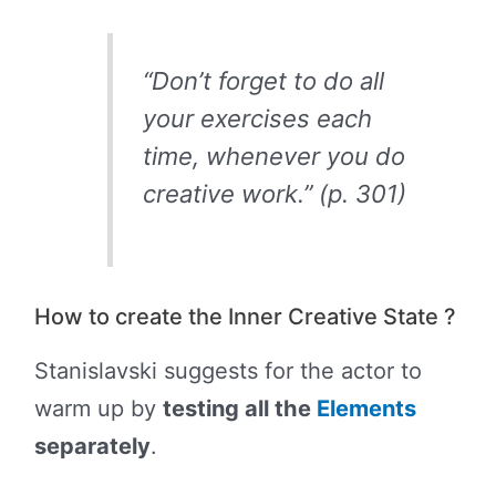
“Don’t forget to do all
your exercises each
time, whenever you do
creative work.” (p. 301)
How to create the Inner Creative State ?
Stanislavski suggests for the actor to
warm up by
testing all the
Elements
separately
.