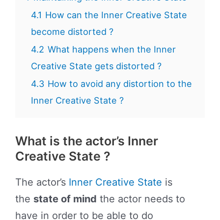
4.1
How can the Inner Creative State
become distorted ?
4.2
What happens when the Inner
Creative State gets distorted ?
4.3
How to avoid any distortion to the
Inner Creative State ?
What is the actor’s Inner
Creative State ?
The actor’s
Inner Creative State
is
the
state of mind
the actor needs to
have in order to be able to do