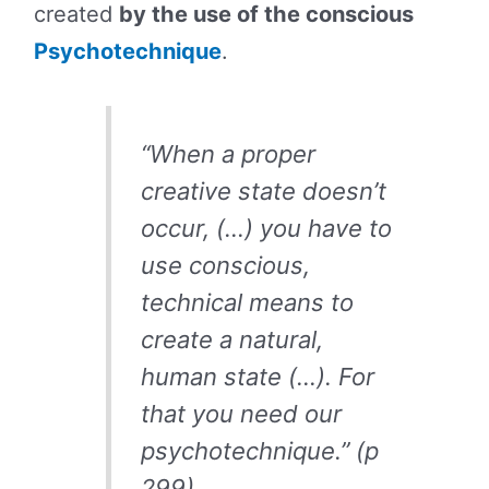
created
by the use of the conscious
Psychotechnique
.
“When a proper
creative state doesn’t
occur, (…) you have to
use conscious,
technical means to
create a natural,
human state (…). For
that you need our
psychotechnique.” (p
299)