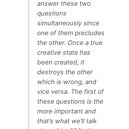
answer these two
questions
simultaneously since
one of them precludes
the other. Once a true
creative state has
been created, it
destroys the other
which is wrong, and
vice versa. The first of
these questions is the
more important and
that’s what we’ll talk