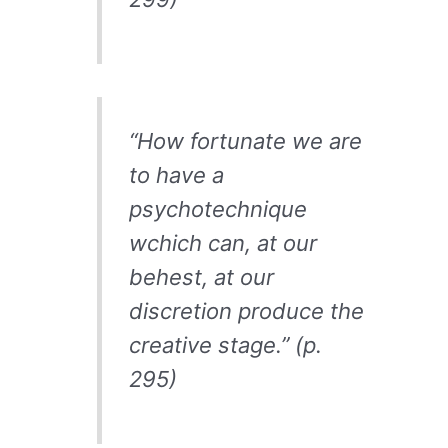
“How fortunate we are
to have a
psychotechnique
wchich can, at our
behest, at our
discretion produce the
creative stage.” (p.
295)