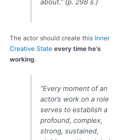
about.” (p. 298 s.)
The actor should create this
Inner
Creative State
every time he’s
working
.
“Every moment of an
actor’s work on a role
serves to establish a
profound, complex,
strong, sustained,