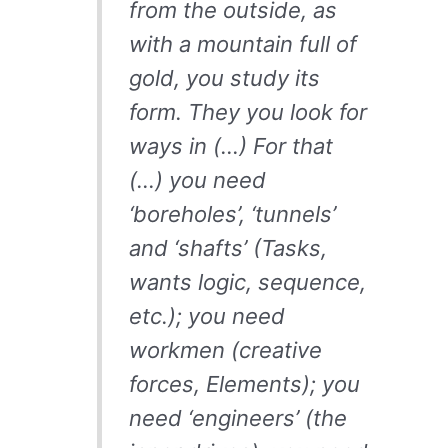
from the outside, as
with a mountain full of
gold, you study its
form. They you look for
ways in (…) For that
(…) you need
‘boreholes’, ‘tunnels’
and ‘shafts’ (Tasks,
wants logic, sequence,
etc.); you need
workmen (creative
forces, Elements); you
need ‘engineers’ (the