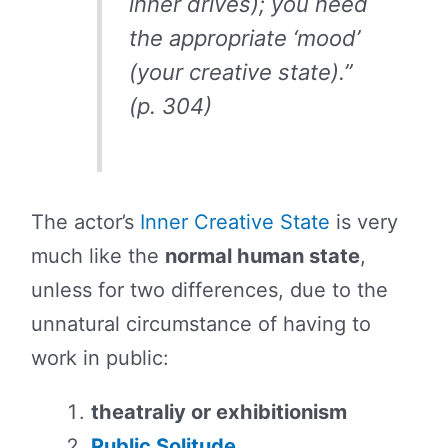
inner drives); you need
the appropriate ‘mood’
(your creative state).”
(p. 304)
The actor’s
Inner Creative State
is very
much like the
normal human state
,
unless for two differences, due to the
unnatural circumstance of having to
work in public:
theatraliy or exhibitionism
Public Solitude