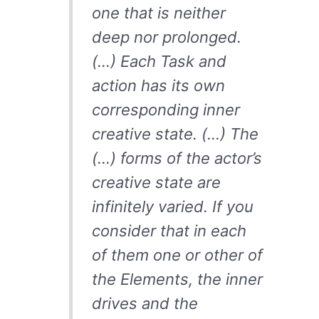
one that is neither
deep nor prolonged.
(…) Each Task and
action has its own
corresponding inner
creative state. (…) The
(…) forms of the actor’s
creative state are
infinitely varied. If you
consider that in each
of them one or other of
the Elements, the inner
drives and the