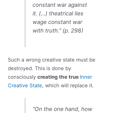
constant war against
it. (…) theatrical lies
wage constant war
with truth.” (p. 298)
Such a wrong creative state must be
destroyed. This is done by
consciously
creating the true
Inner
Creative State
, which will replace it.
“On the one hand, how