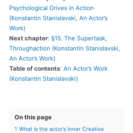
Psychological Drives in Action
(Konstantin Stanislavski, An Actor’s
Work)
Next chapter
:
§15. The Supertask,
Throughaction (Konstantin Stanislavski,
An Actor’s Work)
Table of contents
:
An Actor’s Work
(Konstantin Stanislavski)
On this page
1
What is the actor’s Inner Creative