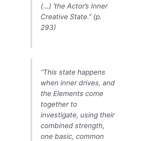
(…) ‘the Actor’s Inner
Creative State.” (p.
293)
“This state happens
when inner drives, and
the Elements come
together to
investigate, using their
combined strength,
one basic, common