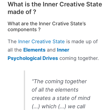
What is the Inner Creative State
made of ?
What are the Inner Crative State’s
components ?
The
Inner Creative State
is made up of
all the
Elements
and
Inner
Psychological Drives
coming together.
“The coming together
of all the elements
creates a state of mind
(…) which (…) we call