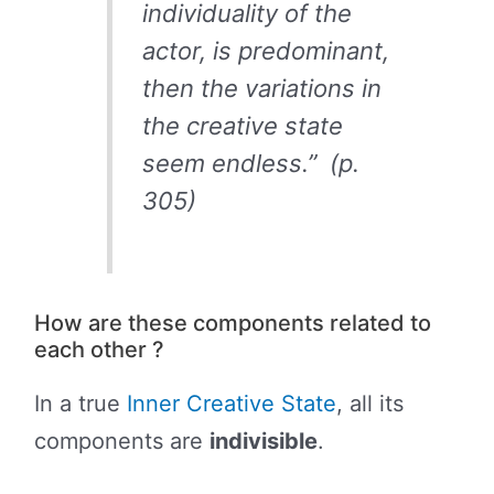
individuality of the
actor, is predominant,
then the variations in
the creative state
seem endless.” (p.
305)
How are these components related to
each other ?
In a true
Inner Creative State
, all its
components are
indivisible
.