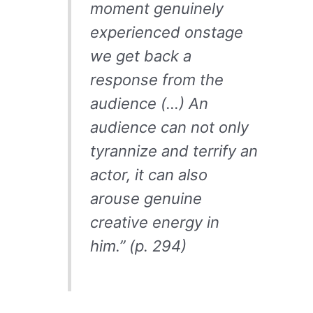
moment genuinely
experienced onstage
we get back a
response from the
audience (…) An
audience can not only
tyrannize and terrify an
actor, it can also
arouse genuine
creative energy in
him.” (p. 294)