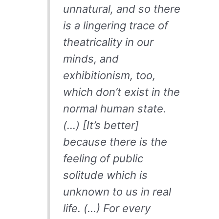
unnatural, and so there
is a lingering trace of
theatricality in our
minds, and
exhibitionism, too,
which don’t exist in the
normal human state.
(…) [It’s better]
because there is the
feeling of public
solitude which is
unknown to us in real
life. (…) For every