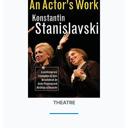
THEATRE