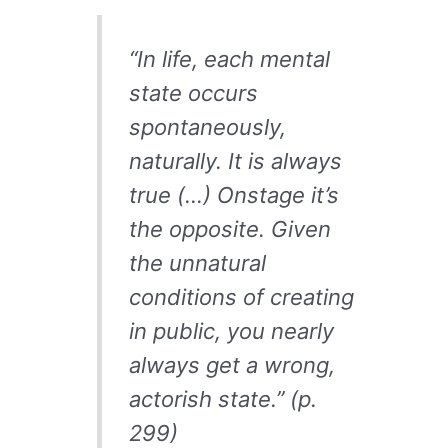
“In life, each mental
state occurs
spontaneously,
naturally. It is always
true (…) Onstage it’s
the opposite. Given
the unnatural
conditions of creating
in public, you nearly
always get a wrong,
actorish state.” (p.
299)