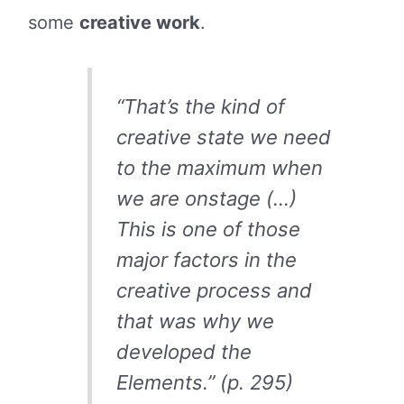
some
creative work
.
“That’s the kind of
creative state we need
to the maximum when
we are onstage (…)
This is one of those
major factors in the
creative process and
that was why we
developed the
Elements.” (p. 295)