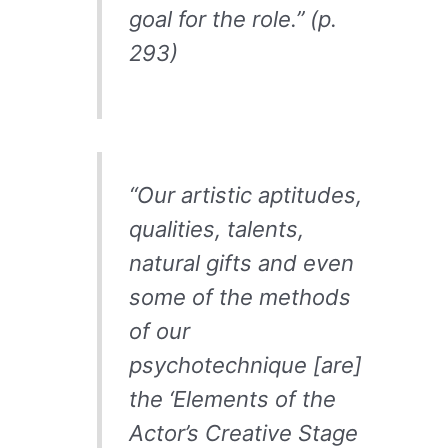
goal for the role.” (p.
293)
“Our artistic aptitudes,
qualities, talents,
natural gifts and even
some of the methods
of our
psychotechnique [are]
the ‘Elements of the
Actor’s Creative Stage