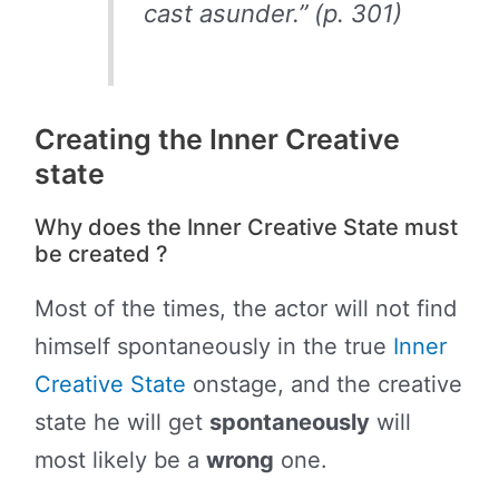
cast asunder.” (p. 301)
Creating the Inner Creative
state
Why does the Inner Creative State must
be created ?
Most of the times, the actor will not find
himself spontaneously in the true
Inner
Creative State
onstage, and the creative
state he will get
spontaneously
will
most likely be a
wrong
one.