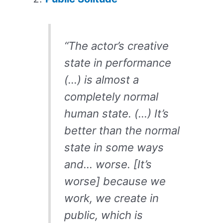
“The actor’s creative
state in performance
(…) is almost a
completely normal
human state. (…) It’s
better than the normal
state in some ways
and… worse. [It’s
worse] because we
work, we create in
public, which is