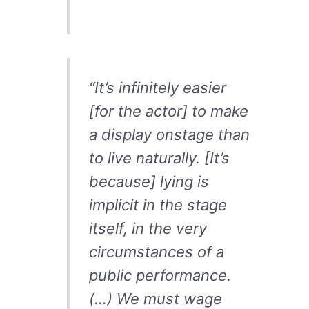
“It’s infinitely easier
[for the actor] to make
a display onstage than
to live naturally. [It’s
because] lying is
implicit in the stage
itself, in the very
circumstances of a
public performance.
(…) We must wage