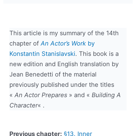
This article is my summary of the 14th
chapter of
An Actor’s Work
by
Konstantin Stanislavski
. This book is a
new edition and English translation by
Jean Benedetti of the material
previously published under the titles
«
An Actor Prepares
» and «
Building A
Character
« .
Previous chapter:
§13. Inner