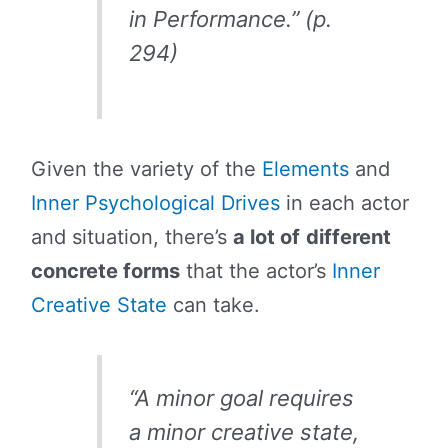
in Performance.” (p.
294)
Given the variety of the
Elements
and
Inner Psychological Drives
in each actor
and situation, there’s
a lot of
different
concrete forms
that the actor’s
Inner
Creative State
can take.
“A minor goal requires
a minor creative state,