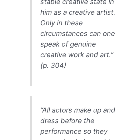
stable creative state in
him as a creative artist.
Only in these
circumstances can one
speak of genuine
creative work and art.”
(p. 304)
“All actors make up and
dress before the
performance so they