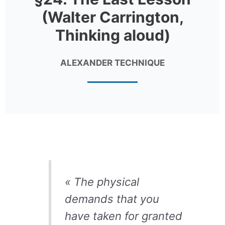
(Walter Carrington,
Thinking aloud)
ALEXANDER TECHNIQUE
« The physical
demands that you
have taken for granted