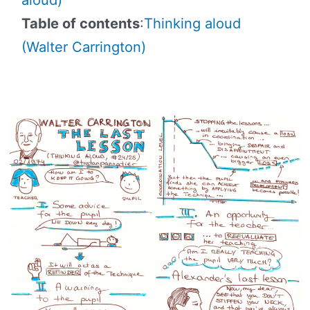
Table of contents
:
Thinking aloud
(Walter Carrington)