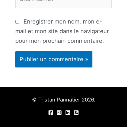
Internet
Enregistrer mon nom, mon e-
mail et mon site dans le navigateur
pour mon prochain commentaire.
© Tristan Pannatier 2026.