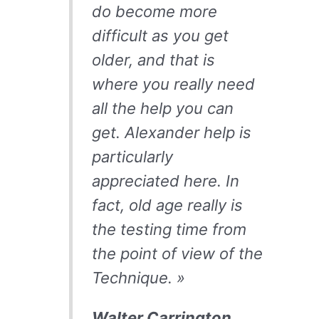
do become more
difficult as you get
older, and that is
where you really need
all the help you can
get. Alexander help is
particularly
appreciated here. In
fact, old age really is
the testing time from
the point of view of the
Technique. »
Walter Carrington,