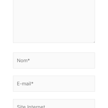
Nom*
E-
mail*
Site