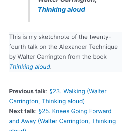
Thinking aloud
This is my sketchnote of the twenty-
fourth talk on the Alexander Technique
by Walter Carrington from the book
Thinking aloud
.
Previous talk
:
§23. Walking (Walter
Carrington, Thinking aloud)
Next talk
:
§25. Knees Going Forward
and Away (Walter Carrington, Thinking
aloud)