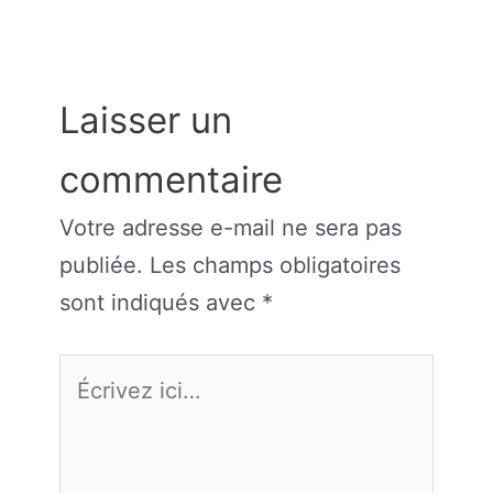
Laisser un
commentaire
Votre adresse e-mail ne sera pas
publiée.
Les champs obligatoires
sont indiqués avec
*
Écrivez
ici…