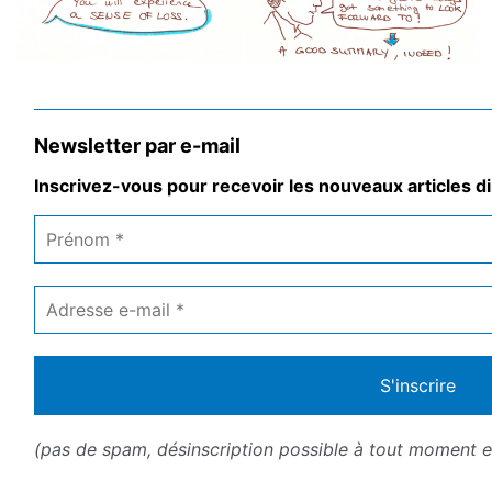
Newsletter par e-mail
Inscrivez-vous pour recevoir les nouveaux articles di
Prénom
*
Adresse
e-
mail
*
(pas de spam, désinscription possible à tout moment en