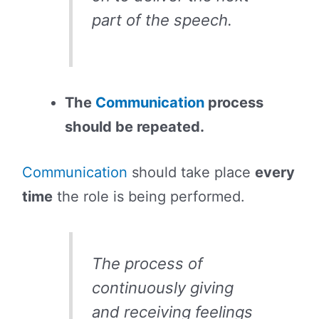
part of the speech.
The
Communication
process
should be repeated.
Communication
should take place
every
time
the role is being performed.
The process of
continuously giving
and receiving feelings