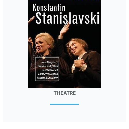
THEATRE