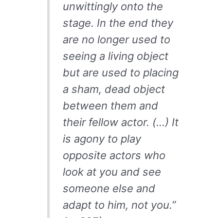
unwittingly onto the
stage. In the end they
are no longer used to
seeing a living object
but are used to placing
a sham, dead object
between them and
their fellow actor. (…) It
is agony to play
opposite actors who
look at you and see
someone else and
adapt to him, not you.”