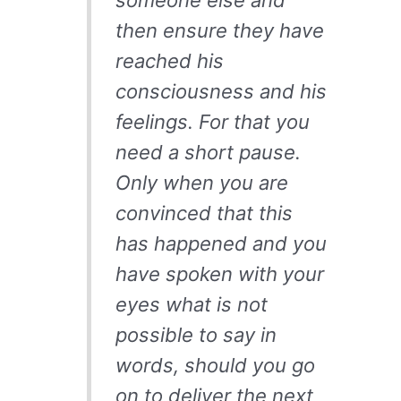
someone else and
then ensure they have
reached his
consciousness and his
feelings. For that you
need a short pause.
Only when you are
convinced that this
has happened and you
have spoken with your
eyes what is not
possible to say in
words, should you go
on to deliver the next