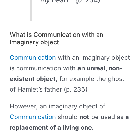
my heart.” (p. 234)
What is Communication with an
Imaginary object
Communication
with an imaginary object
is communication with
an unreal, non-
existent object
, for example the ghost
of Hamlet’s father (p. 236)
However, an imaginary object of
Communication
should
not
be used as
a
replacement of a living one.