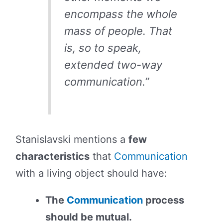
encompass the whole
mass of people. That
is, so to speak,
extended two-way
communication.”
Stanislavski mentions a
few
characteristics
that
Communication
with a living object should have:
The
Communication
process
should be mutual.