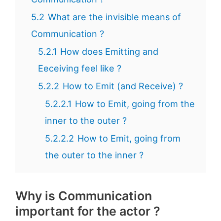
5.2
What are the invisible means of
Communication ?
5.2.1
How does Emitting and
Eeceiving feel like ?
5.2.2
How to Emit (and Receive) ?
5.2.2.1
How to Emit, going from the
inner to the outer ?
5.2.2.2
How to Emit, going from
the outer to the inner ?
Why is Communication
important for the actor ?