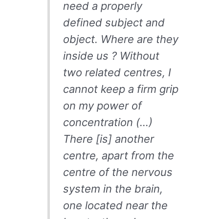
need a properly
defined subject and
object. Where are they
inside us ? Without
two related centres, I
cannot keep a firm grip
on my power of
concentration (…)
There [is] another
centre, apart from the
centre of the nervous
system in the brain,
one located near the