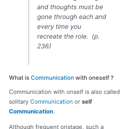
and thoughts must be
gone through each and
every time you
recreate the role. (p.
236)
What is
Communication
with oneself ?
Communication with onself is also called
solitary
Communication
or
self
Communication
.
Although frequent onstage, such a