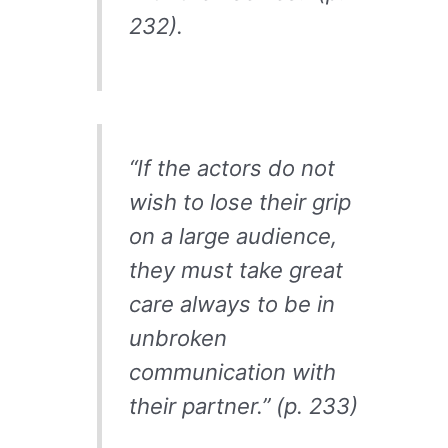
232).
“If the actors do not
wish to lose their grip
on a large audience,
they must take great
care always to be in
unbroken
communication with
their partner.” (p. 233)