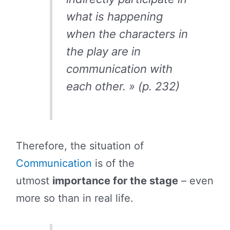
what is happening
when the characters in
the play are in
communication with
each other. » (p. 232)
Therefore, the situation of
Communication
is of the
utmost
importance for the stage
– even
more so than in real life.