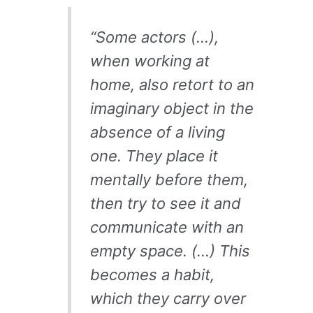
“Some actors (…),
when working at
home, also retort to an
imaginary object in the
absence of a living
one. They place it
mentally before them,
then try to see it and
communicate with an
empty space. (…) This
becomes a habit,
which they carry over