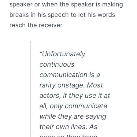
speaker or when the speaker is making
breaks in his speech to let his words
reach the receiver.
“Unfortunately
continuous
communication is a
rarity onstage. Most
actors, if they use it at
all, only communicate
while they are saying
their own lines. As
soon as they have