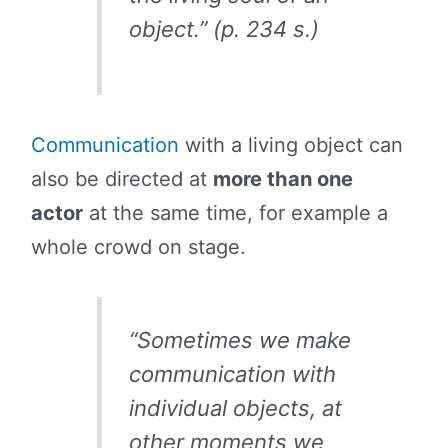
object.” (p. 234 s.)
Communication
with a living object can
also be directed at
more than one
actor
at the same time, for example a
whole crowd on stage.
“Sometimes we make
communication with
individual objects, at
other moments we