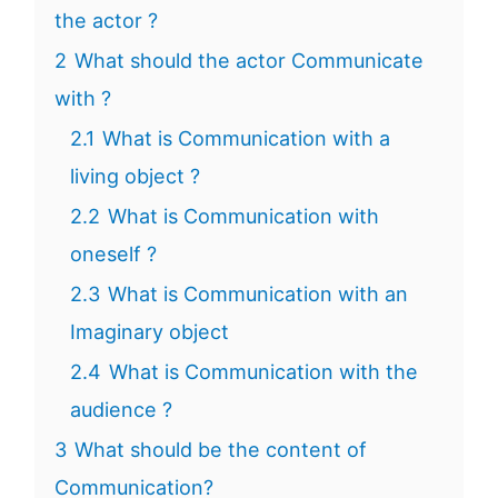
the actor ?
2
What should the actor Communicate
with ?
2.1
What is Communication with a
living object ?
2.2
What is Communication with
oneself ?
2.3
What is Communication with an
Imaginary object
2.4
What is Communication with the
audience ?
3
What should be the content of
Communication?