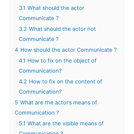
3.1
What should the actor
Communicate ?
3.2
What should the actor not
Communicate ?
4
How should the actor Communicate ?
4.1
How to fix on the object of
Communication?
4.2
How to fix on the content of
Communication?
5
What are the actor’s means of
Communication ?
5.1
What are the visible means of
Communication ?