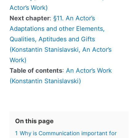
Actor’s Work)
Next chapter
:
§11. An Actor’s
Adaptations and other Elements,
Qualities, Aptitudes and Gifts
(Konstantin Stanislavski, An Actor’s
Work)
Table of contents
:
An Actor’s Work
(Konstantin Stanislavski)
On this page
1
Why is Communication important for