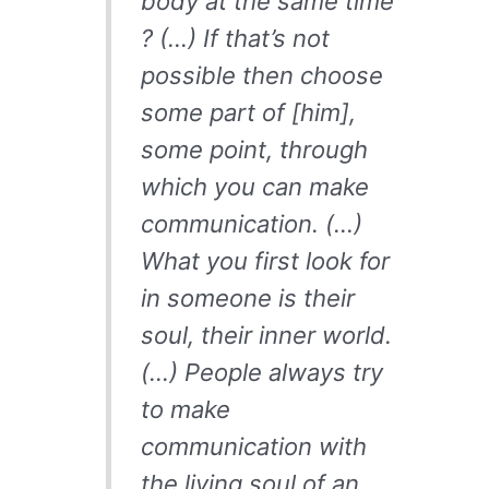
body at the same time
? (…) If that’s not
possible then choose
some part of [him],
some point, through
which you can make
communication. (…)
What you first look for
in someone is their
soul, their inner world.
(…) People always try
to make
communication with
the living soul of an