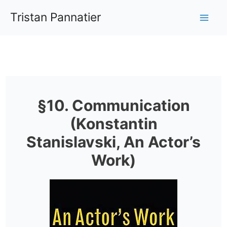
Aller
Tristan Pannatier
au
Mai
contenu
Me
§10. Communication
(Konstantin
Stanislavski, An Actor’s
Work)