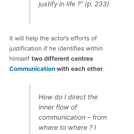
justify in life ?” (p. 233)
It will help the actor’s efforts of
justification if he identifies within
himself
two different centres
Communication
with each other
.
How do I direct the
inner flow of
communication – from
where to where ? I