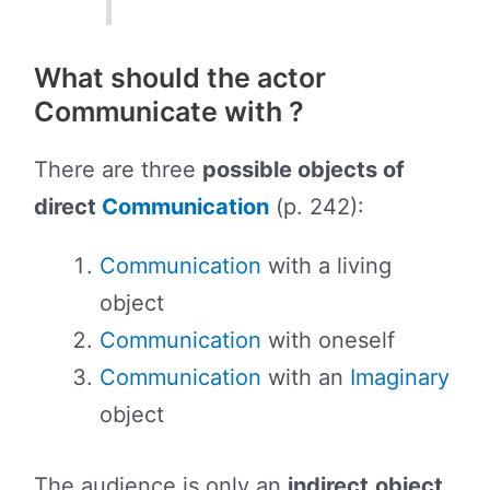
What should the actor
Communicate with ?
There are three
possible objects of
direct
Communication
(p. 242):
Communication
with a living
object
Communication
with oneself
Communication
with an
Imaginary
object
The audience is only an
indirect
object