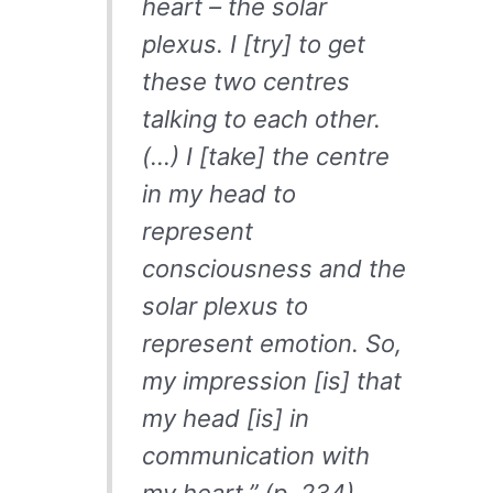
heart – the solar
plexus. I [try] to get
these two centres
talking to each other.
(…) I [take] the centre
in my head to
represent
consciousness and the
solar plexus to
represent emotion. So,
my impression [is] that
my head [is] in
communication with