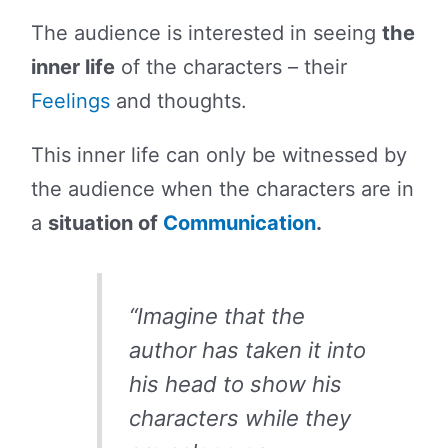
The audience is interested in seeing
the
inner life
of the characters – their
Feelings
and thoughts.
This inner life can only be witnessed by
the audience when the characters are in
a
situation of
Communication
.
“Imagine that the
author has taken it into
his head to show his
characters while they