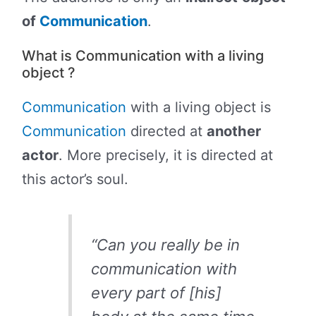
of
Communication
.
What is Communication with a living
object ?
Communication
with a living object is
Communication
directed at
another
actor
. More precisely, it is directed at
this actor’s soul.
“Can you really be in
communication with
every part of [his]