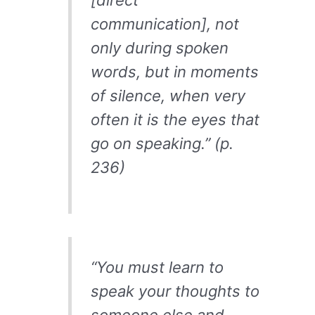
[direct
communication], not
only during spoken
words, but in moments
of silence, when very
often it is the eyes that
go on speaking.” (p.
236)
“You must learn to
speak your thoughts to