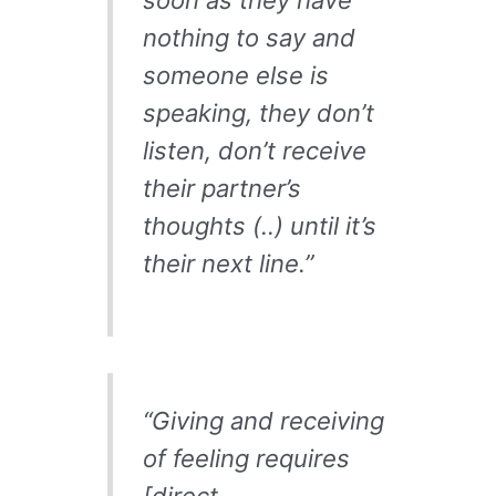
nothing to say and
someone else is
speaking, they don’t
listen, don’t receive
their partner’s
thoughts (..) until it’s
their next line.”
“Giving and receiving
of feeling requires