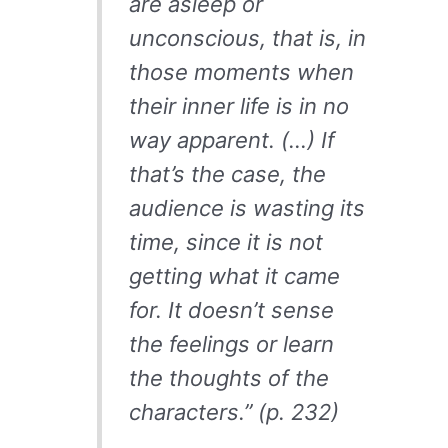
are asleep or
unconscious, that is, in
those moments when
their inner life is in no
way apparent. (…) If
that’s the case, the
audience is wasting its
time, since it is not
getting what it came
for. It doesn’t sense
the feelings or learn
the thoughts of the
characters.” (p. 232)