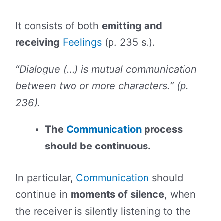
It consists of both
emitting and
receiving
Feelings
(p. 235 s.).
“Dialogue (…) is mutual communication
between two or more characters.” (p.
236).
The
Communication
process
should be continuous.
In particular,
Communication
should
continue in
moments of silence
, when
the receiver is silently listening to the