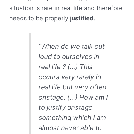
situation is rare in real life and therefore
needs to be properly
justified
.
“When do we talk out
loud to ourselves in
real life ? (…) This
occurs very rarely in
real life but very often
onstage. (…) How am I
to justify onstage
something which I am
almost never able to