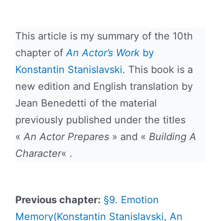
This article is my summary of the 10th
chapter of
An Actor’s Work
by
Konstantin Stanislavski
. This book is a
new edition and English translation by
Jean Benedetti of the material
previously published under the titles
«
An Actor Prepares
» and «
Building A
Character
« .
Previous chapter:
§9. Emotion
Memory(Konstantin Stanislavski, An