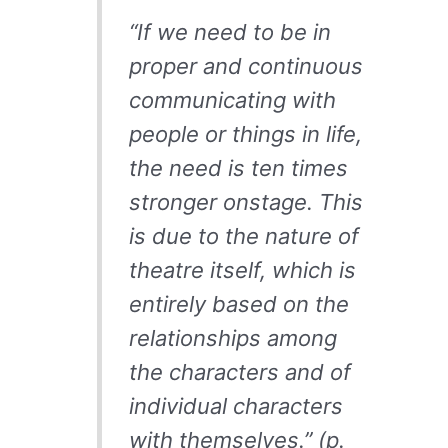
“If we need to be in
proper and continuous
communicating with
people or things in life,
the need is ten times
stronger onstage. This
is due to the nature of
theatre itself, which is
entirely based on the
relationships among
the characters and of
individual characters
with themselves.” (p.