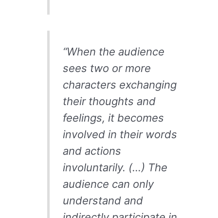
“When the audience
sees two or more
characters exchanging
their thoughts and
feelings, it becomes
involved in their words
and actions
involuntarily. (…) The
audience can only
understand and
indirectly participate in